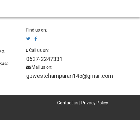
Find us on:
Call us on:
.O:
0627-2247331
45438
Mail us on:
gpwestchamparan145@gmail.com
Contact us
|
Privacy Policy