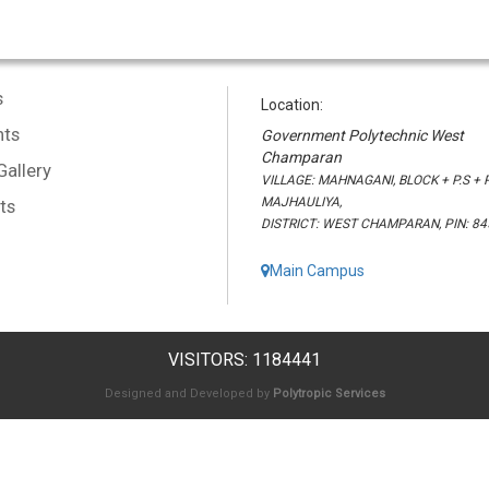
s
Location:
ts
Government Polytechnic West
Champaran
Gallery
VILLAGE: MAHNAGANI, BLOCK + P.S + P
MAJHAULIYA,
ts
DISTRICT: WEST CHAMPARAN, PIN: 8
Main Campus
VISITORS: 1184441
Designed and Developed by
Polytropic Services