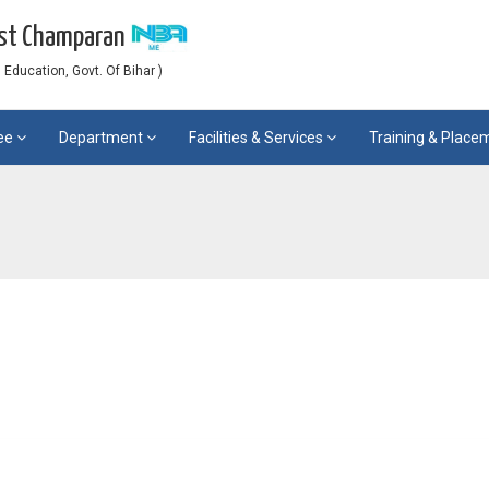
est Champaran
Education, Govt. Of Bihar )
ee
Department
Facilities & Services
Training & Plac