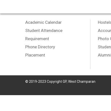
Academic Calendar
Hostel
Student Attendance
Accoun
Requirement
Photo 
Phone Directory
Studen
Placement
Alumni
© 2019-2023 Copyright GP, West Champaran