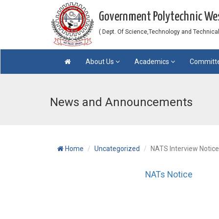
Government Polytechnic W
( Dept. Of Science,Technology and Technical 
About Us
Academics
Committ
News and Announcements
Home
Uncategorized
NATS Interview Notice
NATs Notice