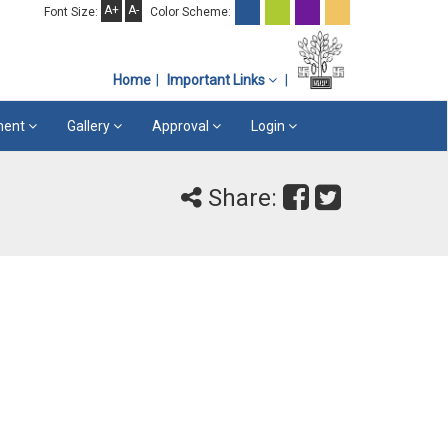
A+
A-
Font Size:
Color Scheme:
Home
Important Links
ement
Gallery
Approval
Login
Share: