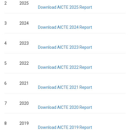
2
2025
Download AICTE 2025 Report
3
2024
Download AICTE 2024 Report
4
2023
Download AICTE 2023 Report
5
2022
Download AICTE 2022 Report
6
2021
Download AICTE 2021 Report
7
2020
Download AICTE 2020 Report
8
2019
Download AICTE 2019 Report