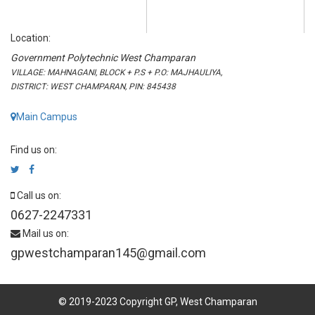
Location:
Government Polytechnic West Champaran
VILLAGE: MAHNAGANI, BLOCK + P.S + P.O: MAJHAULIYA,
DISTRICT: WEST CHAMPARAN, PIN: 845438
Main Campus
Find us on:
Call us on:
0627-2247331
Mail us on:
gpwestchamparan145@gmail.com
© 2019-2023 Copyright GP, West Champaran