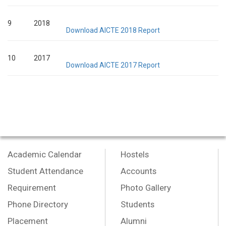
9
2018
Download AICTE 2018 Report
10
2017
Download AICTE 2017 Report
Academic Calendar
Hostels
Student Attendance
Accounts
Requirement
Photo Gallery
Phone Directory
Students
Placement
Alumni