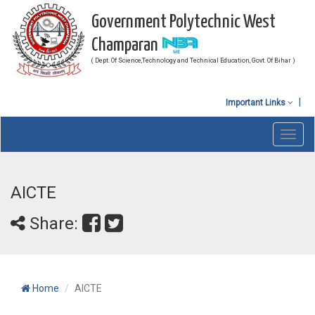
Government Polytechnic West
Champaran
( Dept. Of Science,Technology and Technical Education, Govt. Of Bihar )
Important Links
Toggl
navig
AICTE
Share:
Home
AICTE