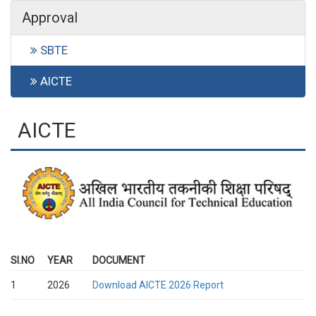
Approval
SBTE
AICTE
AICTE
SI.NO
YEAR
DOCUMENT
1
2026
Download AICTE 2026 Report