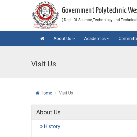
Government Polytechnic W
( Dept. Of Science,Technology and Technical 
About Us
Academics
Committ
Visit Us
Home
Visit Us
About Us
History