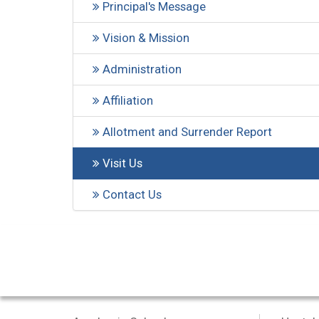
Principal's Message
Vision & Mission
Administration
Affiliation
Allotment and Surrender Report
Visit Us
Contact Us