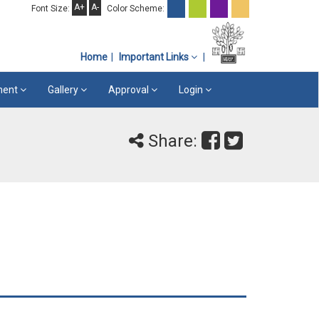
A+
A-
Font Size:
Color Scheme:
Home
Important Links
ement
Gallery
Approval
Login
Share: