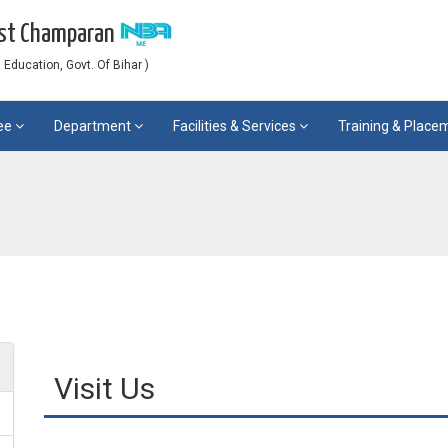
est Champaran
Education, Govt. Of Bihar )
ee
Department
Facilities & Services
Training & Plac
Visit Us