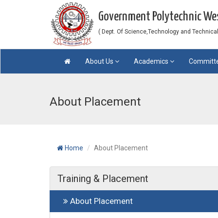
Government Polytechnic W
( Dept. Of Science,Technology and Technical 
About Us
Academics
Committ
About Placement
Home
About Placement
Training & Placement
About Placement