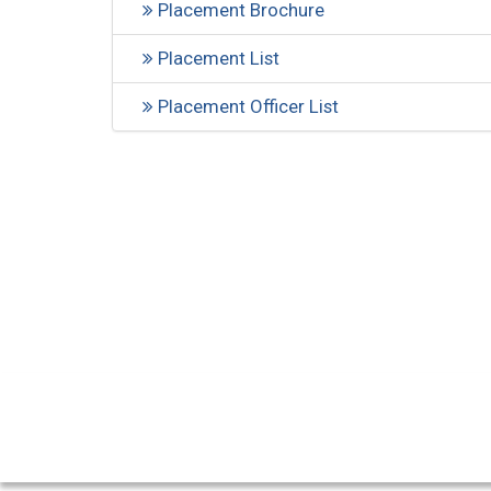
Placement Brochure
Placement List
Placement Officer List