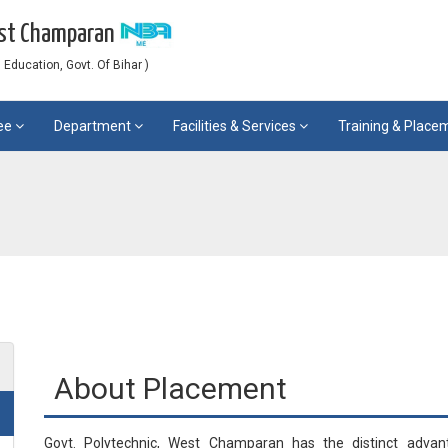
est Champaran
Education, Govt. Of Bihar )
ee
Department
Facilities & Services
Training & Plac
About Placement
Govt. Polytechnic, West Champaran has the distinct advan