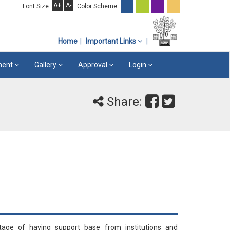
A+
A-
Font Size:
Color Scheme:
Home
Important Links
ement
Gallery
Approval
Login
Share:
tage of having support base from institutions and