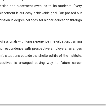
pertise and placement avenues to its students. Every
 placement is our easy achievable goal. Our passed out
ission in degree colleges for higher education through
ofessionals with long experience in evaluation, training
es correspondence with prospective employers, arranges
e situations outside the sheltered life of the Institute.
executives is arranged paving way to future career