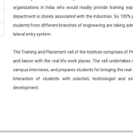
organizations in India who would readily provide training ex
department is closely associated with the Industries. So 100%
students from different branches of engineering are taking adm
lateral entry system.
The Training and Placement cell of the Institute comprises of Pr
and liaison with the real-life work places. The cell undertak
campus interviews, and prepares students for bringing the real-lif
Interaction of students with scientist, technologist and 
development.