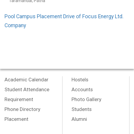
Taramandal, Patna
Pool Campus Placement Drive of Focus Energy Ltd.
Company
Academic Calendar
Hostels
Student Attendance
Accounts
Requirement
Photo Gallery
Phone Directory
Students
Placement
Alumni