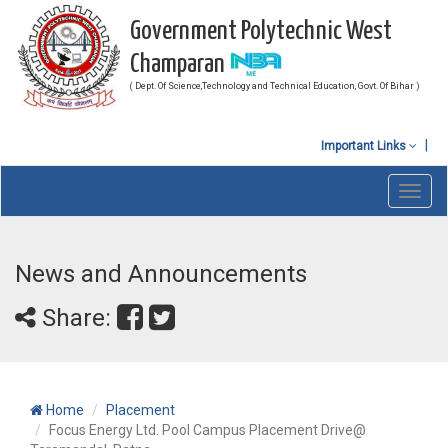
Government Polytechnic West
Champaran
( Dept. Of Science,Technology and Technical Education, Govt. Of Bihar )
Important Links
Toggl
navig
News and Announcements
Share:
Home
Placement
Focus Energy Ltd. Pool Campus Placement Drive@