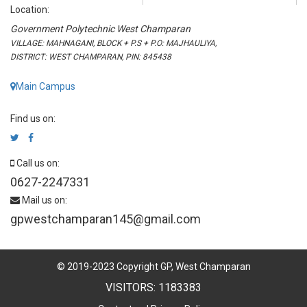
Location:
Government Polytechnic West Champaran
VILLAGE: MAHNAGANI, BLOCK + P.S + P.O: MAJHAULIYA,
DISTRICT: WEST CHAMPARAN, PIN: 845438
Main Campus
Find us on:
Call us on:
0627-2247331
Mail us on:
gpwestchamparan145@gmail.com
© 2019-2023 Copyright GP, West Champaran
VISITORS: 1183383