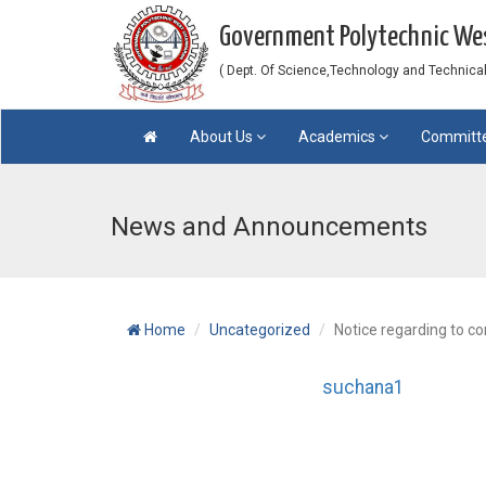
Government Polytechnic W
( Dept. Of Science,Technology and Technical 
About Us
Academics
Committ
News and Announcements
Home
Uncategorized
Notice regarding to c
suchana1