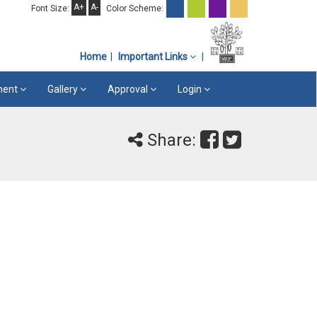
A+
A-
Font Size:
Color Scheme:
Home
Important Links
ement
Gallery
Approval
Login
Share: