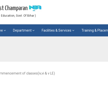
est Champaran
Education, Govt. Of Bihar )
ee
Department
Facilities & Services
Training & Plac
ommencement of classes(iv,vi & v LE)