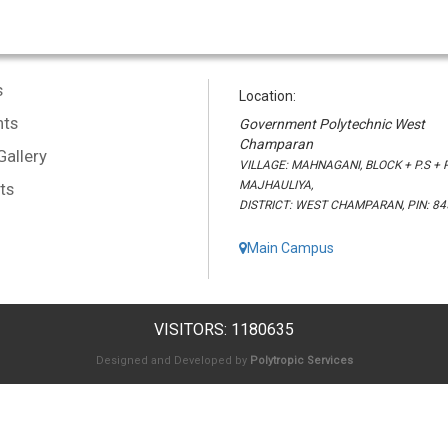
s
Location:
ts
Government Polytechnic West
Champaran
Gallery
VILLAGE: MAHNAGANI, BLOCK + P.S + P
MAJHAULIYA,
ts
DISTRICT: WEST CHAMPARAN, PIN: 8
Main Campus
VISITORS: 1180635
Designed and Developed by
Polytropic Services