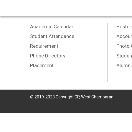
Academic Calendar
Hostel
Student Attendance
Accoun
Requirement
Photo 
Phone Directory
Studen
Placement
Alumni
© 2019-2023 Copyright GP, West Champaran