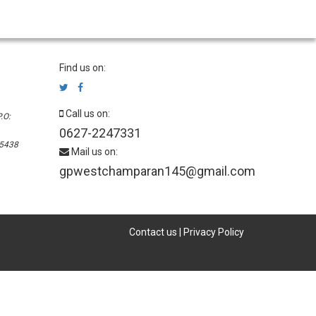
Find us on:
Call us on:
.O:
0627-2247331
45438
Mail us on:
gpwestchamparan145@gmail.com
Contact us
|
Privacy Policy