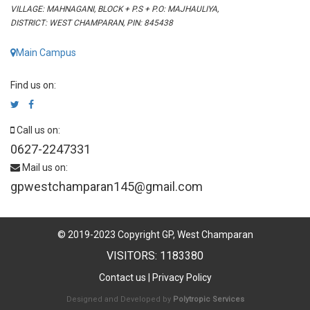
VILLAGE: MAHNAGANI, BLOCK + P.S + P.O: MAJHAULIYA,
DISTRICT: WEST CHAMPARAN, PIN: 845438
Main Campus
Find us on:
Call us on:
0627-2247331
Mail us on:
gpwestchamparan145@gmail.com
© 2019-2023 Copyright GP, West Champaran
VISITORS: 1183380
Contact us
|
Privacy Policy
Designed and Developed by
Polytropic Services