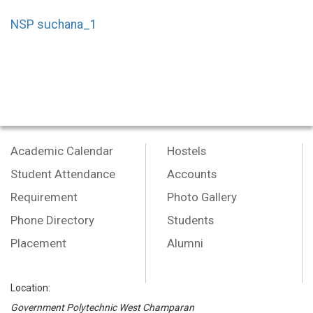
NSP suchana_1
Academic Calendar
Hostels
Student Attendance
Accounts
Requirement
Photo Gallery
Phone Directory
Students
Placement
Alumni
Location:
Government Polytechnic West Champaran