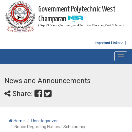
Government Polytechnic West
Champaran
( Dept. Of Science,Technology and Technical Education, Govt. Of Bihar )
Important Links
Toggl
navig
News and Announcements
Share:
Home
Uncategorized
Notice Regarding National Scholarship