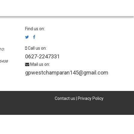
Find us on:
Call us on:
.O:
0627-2247331
45438
Mail us on:
gpwestchamparan145@gmail.com
Contact us
|
Privacy Policy