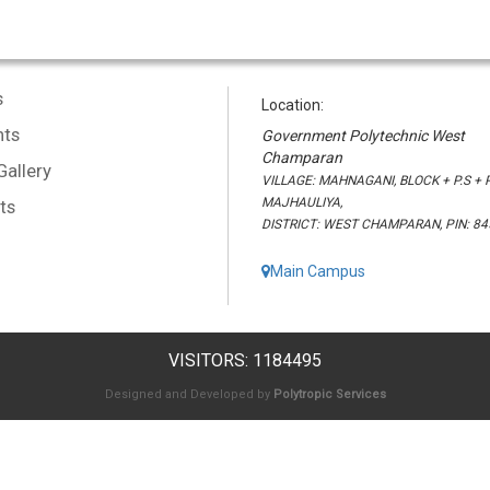
s
Location:
ts
Government Polytechnic West
Champaran
Gallery
VILLAGE: MAHNAGANI, BLOCK + P.S + P
MAJHAULIYA,
ts
DISTRICT: WEST CHAMPARAN, PIN: 8
Main Campus
VISITORS: 1184495
Designed and Developed by
Polytropic Services