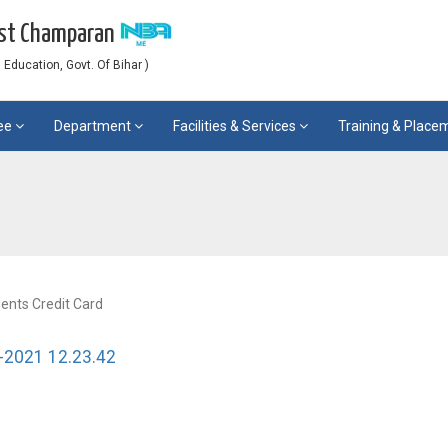
est Champaran
Education, Govt. Of Bihar )
ee
Department
Facilities & Services
Training & Plac
dents Credit Card
-2021 12.23.42