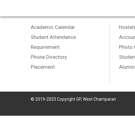
Academic Calendar
Hostel
Student Attendance
Accoun
Requirement
Photo 
Phone Directory
Studen
Placement
Alumni
© 2019-2023 Copyright GP, West Champaran