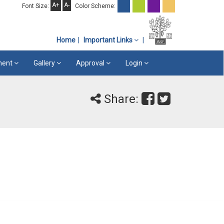
A+
A-
Font Size:
Color Scheme:
Home
Important Links
ement
Gallery
Approval
Login
Share: