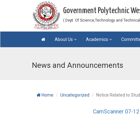
Government Polytechnic W
( Dept. Of Science,Technology and Technical 
About Us
Academics
Committ
News and Announcements
Home
Uncategorized
Notice Related to Stu
CamScanner 07-12