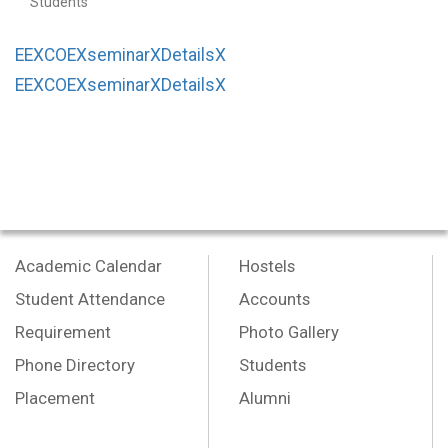
Students
EEXCOEXseminarXDetailsX
EEXCOEXseminarXDetailsX
Academic Calendar
Hostels
Student Attendance
Accounts
Requirement
Photo Gallery
Phone Directory
Students
Placement
Alumni