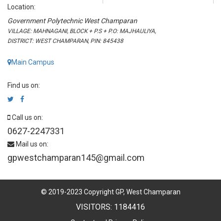
Location:
Government Polytechnic West Champaran
VILLAGE: MAHNAGANI, BLOCK + P.S + P.O: MAJHAULIYA,
DISTRICT: WEST CHAMPARAN, PIN: 845438
Main Campus
Find us on:
Call us on:
0627-2247331
Mail us on:
gpwestchamparan145@gmail.com
© 2019-2023 Copyright GP, West Champaran
VISITORS: 1184416