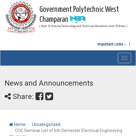
Government Polytechnic West
Champaran
( Dept. Of Science,Technology and Technical Education, Govt. Of Bihar )
Important Links
Toggl
navig
News and Announcements
Share:
Home
Uncategorized
COE Seminar List of 6th Semester Electrical Engineering