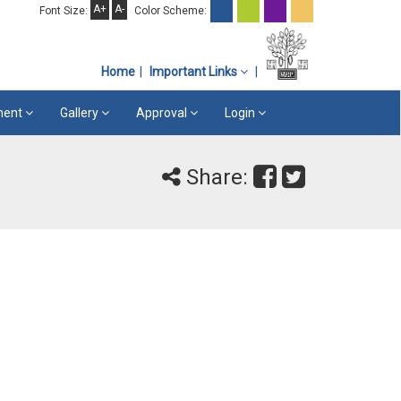
A+
A-
Font Size:
Color Scheme:
Home
Important Links
ement
Gallery
Approval
Login
Share: