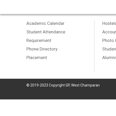
Academic Calendar
Hostel
Student Attendance
Accoun
Requirement
Photo 
Phone Directory
Studen
Placement
Alumni
© 2019-2023 Copyright GP, West Champaran