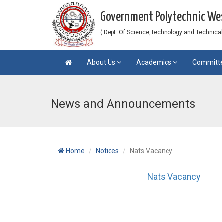
Government Polytechnic W
( Dept. Of Science,Technology and Technical 
About Us
Academics
Committ
News and Announcements
Home
Notices
Nats Vacancy
Nats Vacancy