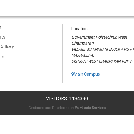
s
Location:
ts
Government Polytechnic West
Champaran
Gallery
VILLAGE: MAHNAGANI, BLOCK + P.S + P
MAJHAULIYA,
ts
DISTRICT: WEST CHAMPARAN, PIN: 8
Main Campus
VISITORS: 1184390
Designed and Developed by
Polytropic Services