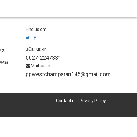
Find us on:
Call us on:
.O:
0627-2247331
45438
Mail us on:
gpwestchamparan145@gmail.com
Contact us
|
Privacy Policy