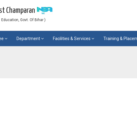
est Champaran
Education, Govt. Of Bihar )
ee
Department
Facilities & Services
Training & Plac