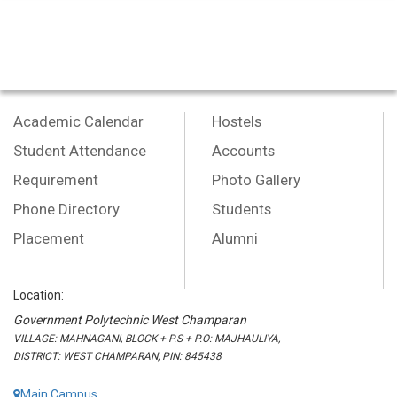
Academic Calendar
Hostels
Student Attendance
Accounts
Requirement
Photo Gallery
Phone Directory
Students
Placement
Alumni
Location:
Government Polytechnic West Champaran
VILLAGE: MAHNAGANI, BLOCK + P.S + P.O: MAJHAULIYA,
DISTRICT: WEST CHAMPARAN, PIN: 845438
Main Campus