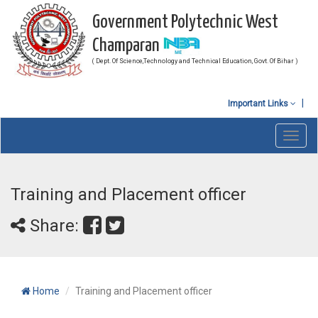
Government Polytechnic West
Champaran
( Dept. Of Science,Technology and Technical Education, Govt. Of Bihar )
Important Links
Toggl
navig
Training and Placement officer
Share:
Home
Training and Placement officer