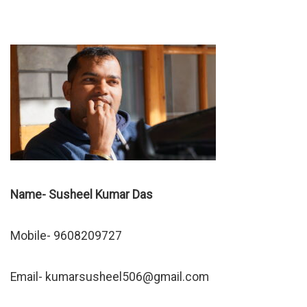
Name- Susheel Kumar Das
Mobile- 9608209727
Email-
kumarsusheel506@gmail.com