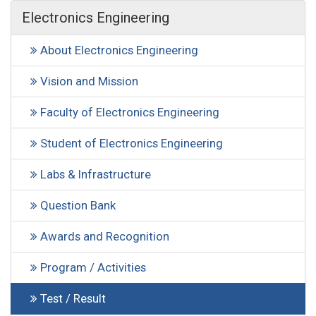
Electronics Engineering
About Electronics Engineering
Vision and Mission
Faculty of Electronics Engineering
Student of Electronics Engineering
Labs & Infrastructure
Question Bank
Awards and Recognition
Program / Activities
Test / Result