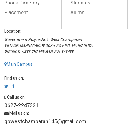
Phone Directory
Students
Placement
Alumni
Location:
Government Polytechnic West Champaran
VILLAGE: MAHNAGANI, BLOCK + P.S + P.O: MAJHAULIYA,
DISTRICT: WEST CHAMPARAN, PIN: 845438
Main Campus
Find us on:
Call us on:
0627-2247331
Mail us on:
gpwestchamparan145@gmail.com