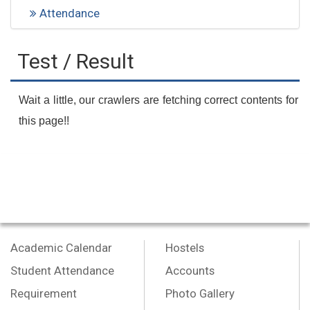
Attendance
Test / Result
Wait a little, our crawlers are fetching correct contents for
this page!!
Academic Calendar
Hostels
Student Attendance
Accounts
Requirement
Photo Gallery