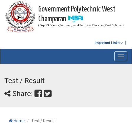
Government Polytechnic West
Champaran
( Dept. Of Science,Technology and Technical Education, Govt. Of Bihar )
Important Links
Toggl
navig
Test / Result
Share:
Home
Test / Result