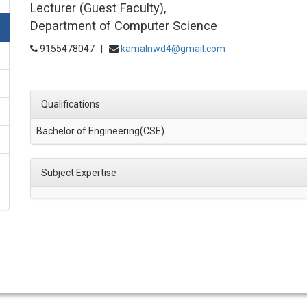
Lecturer (Guest Faculty),
Department of Computer Science
9155478047 |
kamalnwd4@gmail.com
Qualifications
Bachelor of Engineering(CSE)
Subject Expertise