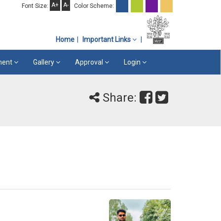
A+
A-
Font Size:
Color Scheme:
Home
Important Links
ement
Gallery
Approval
Login
Share: