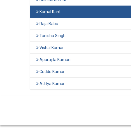
Kamal Kant
Raja Babu
Tanisha Singh
Vishal Kumar
Aparajita Kumari
Guddu Kumar
Aditya Kumar