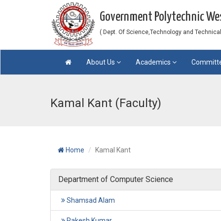
Government Polytechnic W
( Dept. Of Science,Technology and Technical 
About Us
Academics
Committ
Kamal Kant (Faculty)
Home
Kamal Kant
Department of Computer Science
Shamsad Alam
Rakesh Kumar