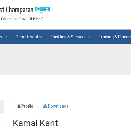
est Champaran
Education, Govt. Of Bihar )
ee
Department
Facilities & Services
Training & Plac
Profile
Downloads
Kamal Kant