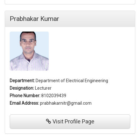
Prabhakar Kumar
Department:
Department of Electrical Engineering
Designation:
Lecturer
Phone Number:
8102039439
Email Address:
prabhakarnitr@gmail.com
Visit
Profile Page