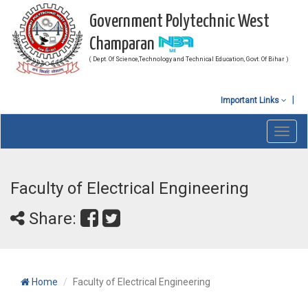
Government Polytechnic West
Champaran
( Dept. Of Science,Technology and Technical Education, Govt. Of Bihar )
Important Links
Toggl
navig
Faculty of Electrical Engineering
Share:
Home
Faculty of Electrical Engineering