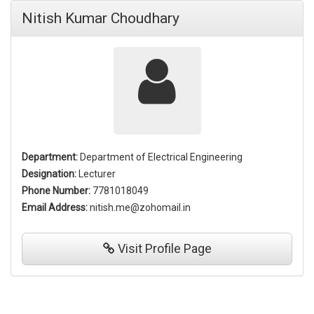
Nitish Kumar Choudhary
Department:
Department of Electrical Engineering
Designation:
Lecturer
Phone Number:
7781018049
Email Address:
nitish.me@zohomail.in
Visit
Profile Page