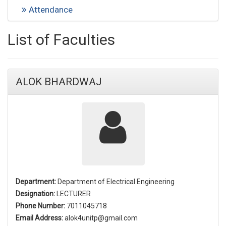
Attendance
List of Faculties
ALOK BHARDWAJ
Department:
Department of Electrical Engineering
Designation:
LECTURER
Phone Number:
7011045718
Email Address:
alok4unitp@gmail.com