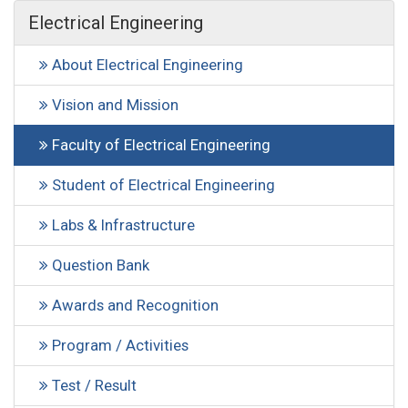
Electrical Engineering
About Electrical Engineering
Vision and Mission
Faculty of Electrical Engineering
Student of Electrical Engineering
Labs & Infrastructure
Question Bank
Awards and Recognition
Program / Activities
Test / Result