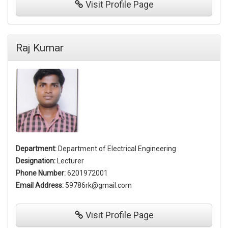
Visit
Profile Page
Raj Kumar
Department:
Department of Electrical Engineering
Designation:
Lecturer
Phone Number:
6201972001
Email Address:
59786rk@gmail.com
Visit
Profile Page