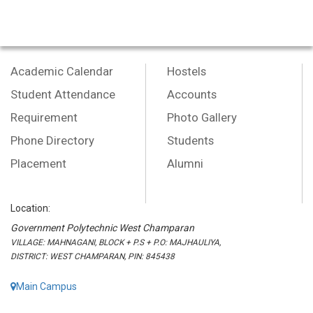
Academic Calendar
Hostels
Student Attendance
Accounts
Requirement
Photo Gallery
Phone Directory
Students
Placement
Alumni
Location:
Government Polytechnic West Champaran
VILLAGE: MAHNAGANI, BLOCK + P.S + P.O: MAJHAULIYA,
DISTRICT: WEST CHAMPARAN, PIN: 845438
Main Campus