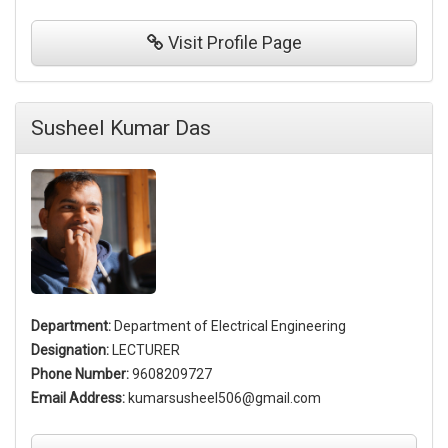
Visit
Profile Page
Susheel Kumar Das
Department:
Department of Electrical Engineering
Designation:
LECTURER
Phone Number:
9608209727
Email Address:
kumarsusheel506@gmail.com