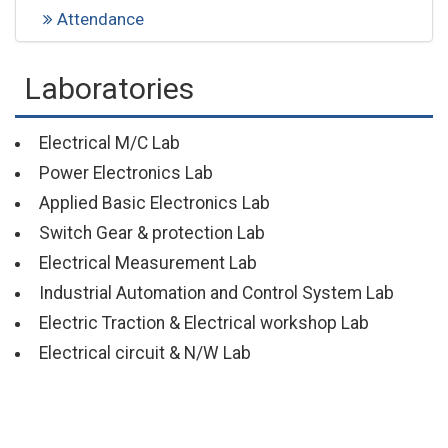
Attendance
Laboratories
Electrical M/C Lab
Power Electronics Lab
Applied Basic Electronics Lab
Switch Gear & protection Lab
Electrical Measurement Lab
Industrial Automation and Control System Lab
Electric Traction & Electrical workshop Lab
Electrical circuit & N/W Lab