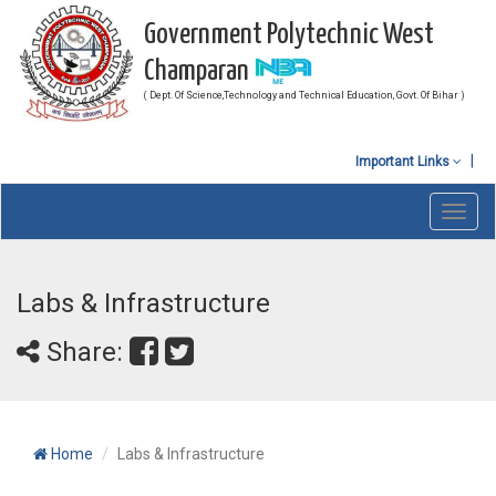
Government Polytechnic West
Champaran
( Dept. Of Science,Technology and Technical Education, Govt. Of Bihar )
Important Links
Toggl
navig
Labs & Infrastructure
Share:
Home
Labs & Infrastructure