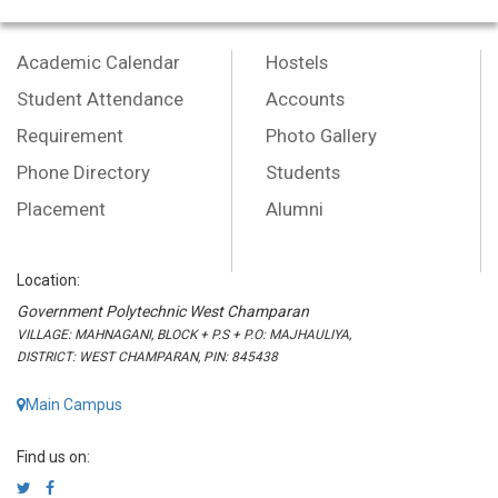
Academic Calendar
Hostels
Student Attendance
Accounts
Requirement
Photo Gallery
Phone Directory
Students
Placement
Alumni
Location:
Government Polytechnic West Champaran
VILLAGE: MAHNAGANI, BLOCK + P.S + P.O: MAJHAULIYA,
DISTRICT: WEST CHAMPARAN, PIN: 845438
Main Campus
Find us on: