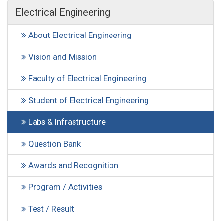
Electrical Engineering
About Electrical Engineering
Vision and Mission
Faculty of Electrical Engineering
Student of Electrical Engineering
Labs & Infrastructure
Question Bank
Awards and Recognition
Program / Activities
Test / Result