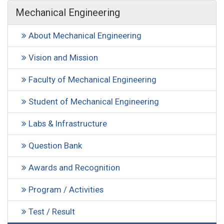
Mechanical Engineering
About Mechanical Engineering
Vision and Mission
Faculty of Mechanical Engineering
Student of Mechanical Engineering
Labs & Infrastructure
Question Bank
Awards and Recognition
Program / Activities
Test / Result