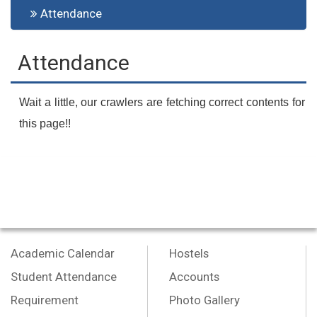
Attendance
Attendance
Wait a little, our crawlers are fetching correct contents for
this page!!
Academic Calendar
Hostels
Student Attendance
Accounts
Requirement
Photo Gallery