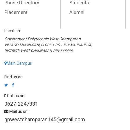
Phone Directory
Students
Placement
Alumni
Location:
Government Polytechnic West Champaran
VILLAGE: MAHNAGANI, BLOCK + P.S + P.O: MAJHAULIYA,
DISTRICT: WEST CHAMPARAN, PIN: 845438
Main Campus
Find us on:
Call us on:
0627-2247331
Mail us on:
gpwestchamparan145@gmail.com