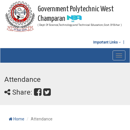
Government Polytechnic West
Champaran
( Dept. Of Science,Technology and Technical Education, Govt. Of Bihar )
Important Links
Toggl
navig
Attendance
Share:
Home
Attendance