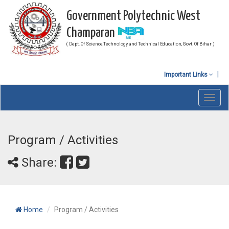
Government Polytechnic West
Champaran
( Dept. Of Science,Technology and Technical Education, Govt. Of Bihar )
Important Links
Toggl
navig
Program / Activities
Share:
Home
Program / Activities