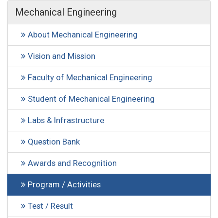
Mechanical Engineering
About Mechanical Engineering
Vision and Mission
Faculty of Mechanical Engineering
Student of Mechanical Engineering
Labs & Infrastructure
Question Bank
Awards and Recognition
Program / Activities
Test / Result