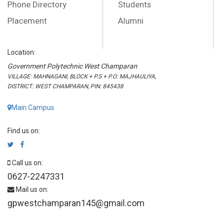
Phone Directory
Students
Placement
Alumni
Location:
Government Polytechnic West Champaran
VILLAGE: MAHNAGANI, BLOCK + P.S + P.O: MAJHAULIYA,
DISTRICT: WEST CHAMPARAN, PIN: 845438
Main Campus
Find us on:
Call us on:
0627-2247331
Mail us on:
gpwestchamparan145@gmail.com