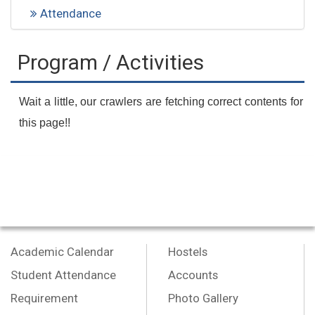
Attendance
Program / Activities
Wait a little, our crawlers are fetching correct contents for
this page!!
Academic Calendar
Hostels
Student Attendance
Accounts
Requirement
Photo Gallery